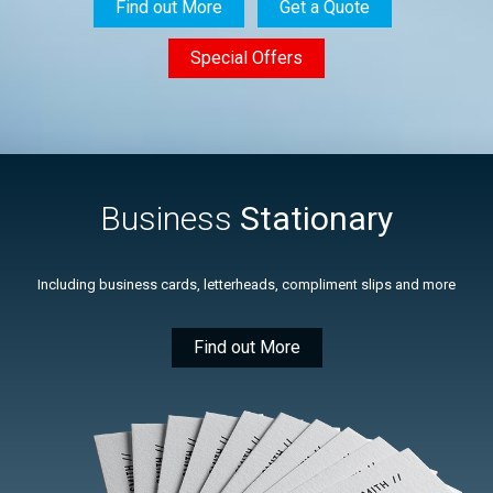
Find out More
Get a Quote
Special Offers
Business
Stationary
Including business cards, letterheads, compliment slips and more
Find out More