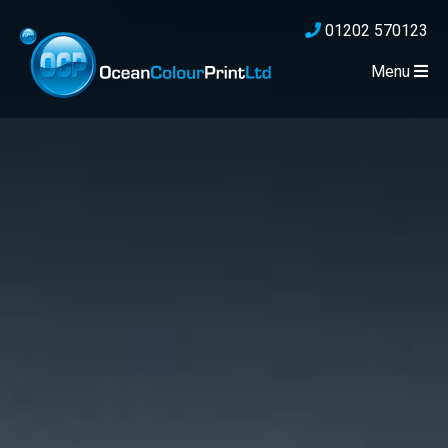
01202 570123
Menu