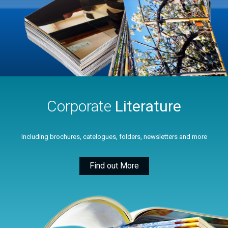
Corporate
Literature
Including brochures, catelogues, folders, newsletters and more
Find out More