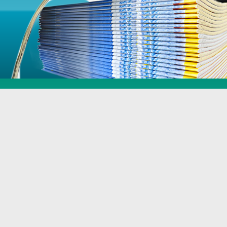
Specialist
Services
Including special shapes, lamination, uv, print finishing and more
Find out More