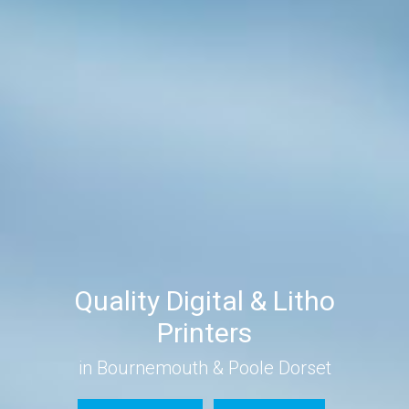
Quality Digital & Litho
Printers
in Bournemouth & Poole Dorset