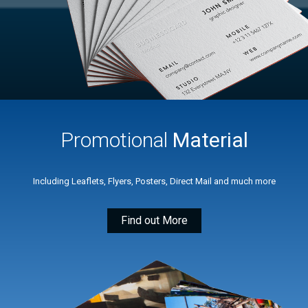
Promotional
Material
Including Leaflets, Flyers, Posters, Direct Mail and much more
Find out More